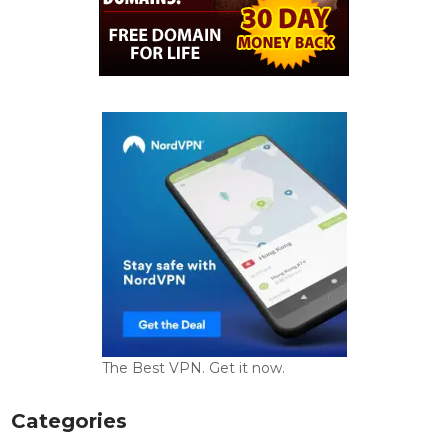
The Best VPN. Get it now.
Categories