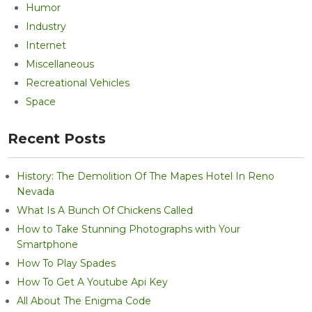
Humor
Industry
Internet
Miscellaneous
Recreational Vehicles
Space
Recent Posts
History: The Demolition Of The Mapes Hotel In Reno
Nevada
What Is A Bunch Of Chickens Called
How to Take Stunning Photographs with Your
Smartphone
How To Play Spades
How To Get A Youtube Api Key
All About The Enigma Code