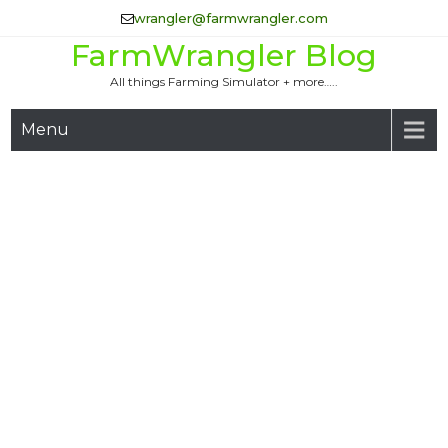
Skip
wrangler@farmwrangler.com
to
FarmWrangler Blog
content
All things Farming Simulator + more…..
Menu