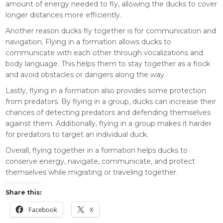
amount of energy needed to fly, allowing the ducks to cover
longer distances more efficiently.
Another reason ducks fly together is for communication and
navigation. Flying in a formation allows ducks to
communicate with each other through vocalizations and
body language. This helps them to stay together as a flock
and avoid obstacles or dangers along the way.
Lastly, flying in a formation also provides some protection
from predators. By flying in a group, ducks can increase their
chances of detecting predators and defending themselves
against them. Additionally, flying in a group makes it harder
for predators to target an individual duck.
Overall, flying together in a formation helps ducks to
conserve energy, navigate, communicate, and protect
themselves while migrating or traveling together.
Share this:
Facebook
X