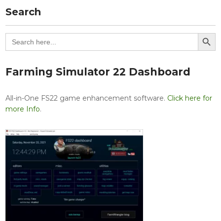
Search
Search Button
Search
for:
Farming Simulator 22 Dashboard
All-in-One FS22 game enhancement software.
Click here for
more Info
.