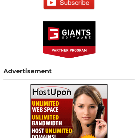
Advertisement