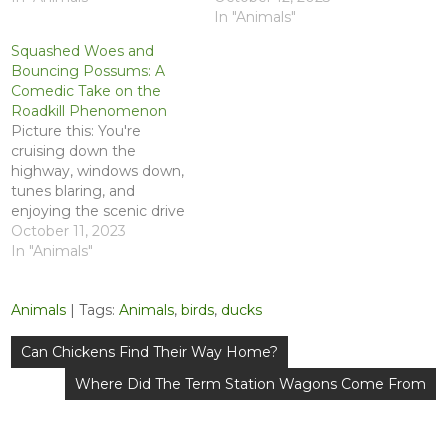
In "Animals"
Squashed Woes and
Bouncing Possums: A
Comedic Take on the
Roadkill Phenomenon
Picture this: You're
cruising down the
highway, windows down,
tunes blaring, and
enjoying the scenic drive
when suddenly, a critter
October 11, 2023
with a death wish decides
In "Animals"
to challenge your tires to
a game of chicken. Yes,
Animals
| Tags:
Animals
,
birds
,
ducks
we're talking about
roadkill – that hilariously
Post
tragic dance between
Can Chickens Find Their Way Home?
navigation
nature and human
Where Did The Term Station Wagons Come From
transportation. Buckle…