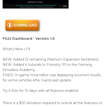
FS22 Dashboard - Version 1.9
What's New v1.9
NEW: Added 12 remaining Platinum Expansion factsheets.
NEW: Added 4 tutorials to Forestry 101 in the Farming
Simulator Academy.
FIXED: In-game mod editor was displaying incorrect results
for some vehicles after Giants last update.
Try it free for 10 days with all features enabled.
There is a $20 donation required to unlock all the features of