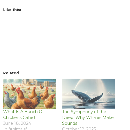
Like this:
Related
What Is A Bunch Of
The Symphony of the
Chickens Called
Deep: Why Whales Make
June 18, 2024
Sounds
In "Animals"
October 12, 2023