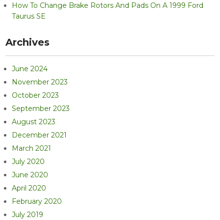
How To Change Brake Rotors And Pads On A 1999 Ford
Taurus SE
Archives
June 2024
November 2023
October 2023
September 2023
August 2023
December 2021
March 2021
July 2020
June 2020
April 2020
February 2020
July 2019