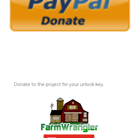
Donate to the project for your unlock key.