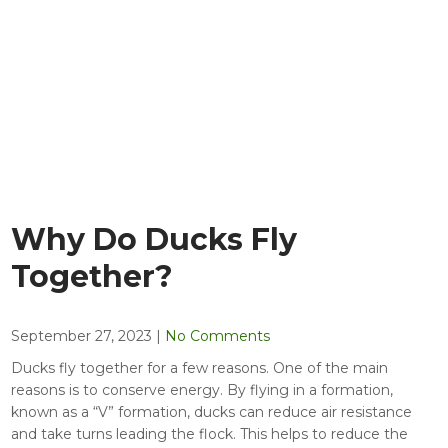
Why Do Ducks Fly
Together?
September 27, 2023
|
No Comments
Ducks fly together for a few reasons. One of the main
reasons is to conserve energy. By flying in a formation,
known as a “V” formation, ducks can reduce air resistance
and take turns leading the flock. This helps to reduce the