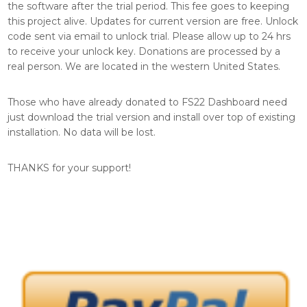
the software after the trial period. This fee goes to keeping
this project alive. Updates for current version are free. Unlock
code sent via email to unlock trial. Please allow up to 24 hrs
to receive your unlock key. Donations are processed by a
real person. We are located in the western United States.
Those who have already donated to FS22 Dashboard need
just download the trial version and install over top of existing
installation. No data will be lost.
THANKS for your support!