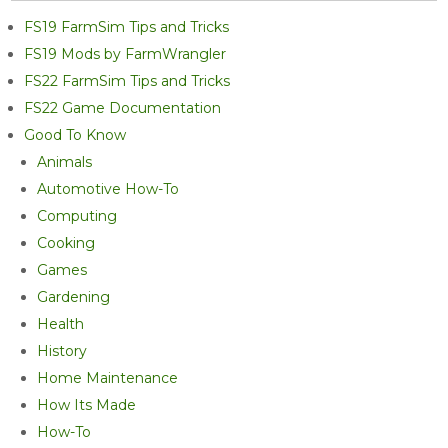
FS19 FarmSim Tips and Tricks
FS19 Mods by FarmWrangler
FS22 FarmSim Tips and Tricks
FS22 Game Documentation
Good To Know
Animals
Automotive How-To
Computing
Cooking
Games
Gardening
Health
History
Home Maintenance
How Its Made
How-To