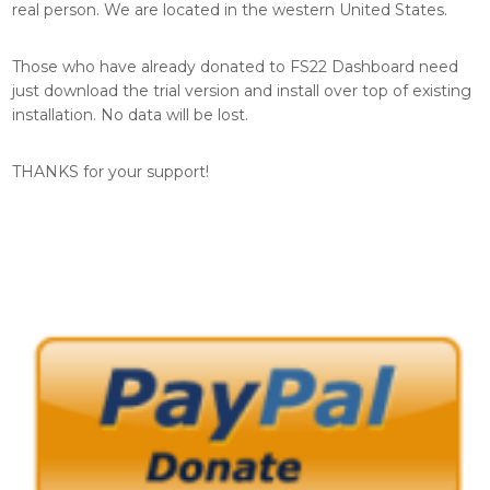
real person. We are located in the western United States.
Those who have already donated to FS22 Dashboard need
just download the trial version and install over top of existing
installation. No data will be lost.
THANKS for your support!