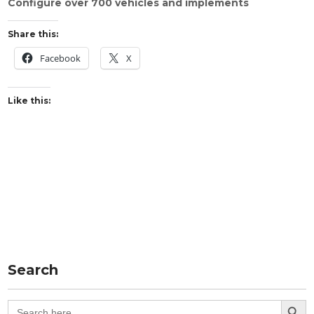
Configure over 700 vehicles and implements
Share this:
Facebook
X
Like this:
Search
Search Button
Search
for: