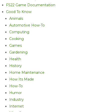
FS22 Game Documentation
Good To Know
Animals
Automotive How-To
Computing
Cooking
Games
Gardening
Health
History
Home Maintenance
How Its Made
How-To
Humor
Industry
Internet