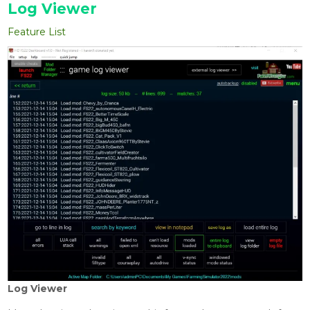
Log Viewer
Feature List
Log Viewer