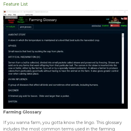
Feature List
Farming Glossary
If you wanna farm, you gotta know the lingo. This glossary
includes the most common terms used in the farming