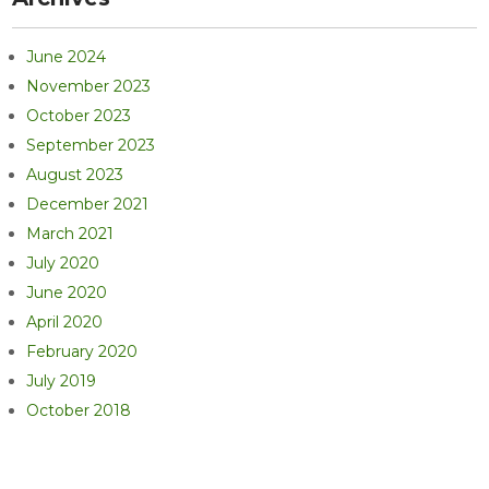
June 2024
November 2023
October 2023
September 2023
August 2023
December 2021
March 2021
July 2020
June 2020
April 2020
February 2020
July 2019
October 2018