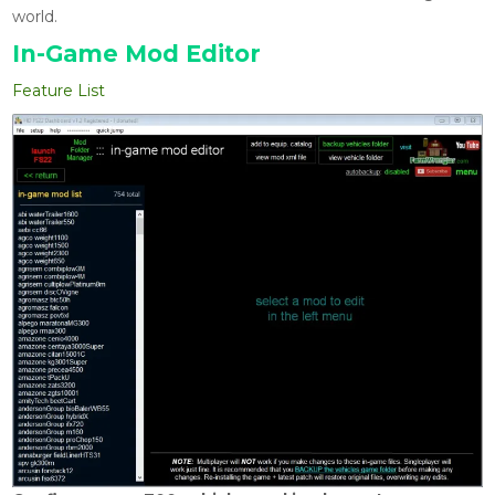
world.
In-Game Mod Editor
Feature List