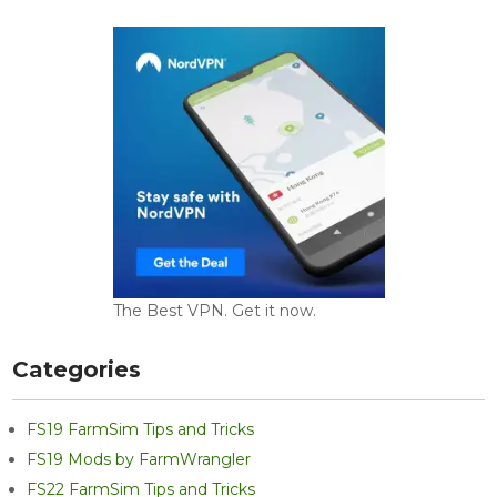
The Best VPN. Get it now.
Categories
FS19 FarmSim Tips and Tricks
FS19 Mods by FarmWrangler
FS22 FarmSim Tips and Tricks