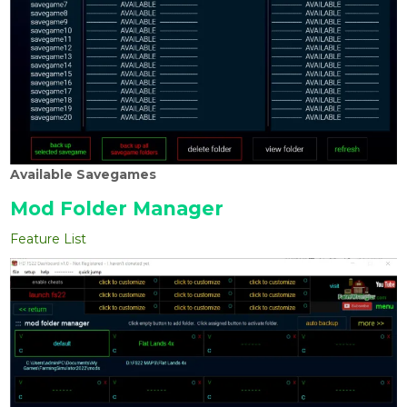
Available Savegames
Mod Folder Manager
Feature List