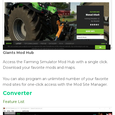
Giants Mod Hub
Access the Farming Simulator Mod Hub with a single click.
Download your favorite mods and maps.
You can also program an unlimited number of your favorite
mod sites for one-click access with the Mod Site Manager.
Converter
Feature List