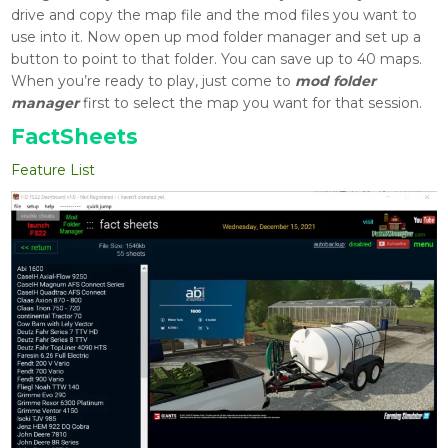
drive and copy the map file and the mod files you want to
use into it. Now open up mod folder manager and set up a
button to point to that folder. You can save up to 40 maps.
When you’re ready to play, just come to
mod folder
manager
first to select the map you want for that session.
FactSheets
Feature List