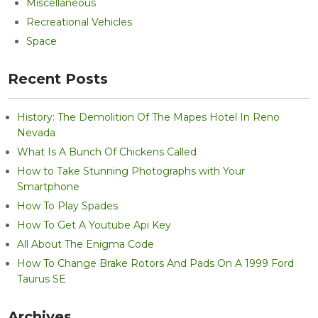
Miscellaneous
Recreational Vehicles
Space
Recent Posts
History: The Demolition Of The Mapes Hotel In Reno
Nevada
What Is A Bunch Of Chickens Called
How to Take Stunning Photographs with Your
Smartphone
How To Play Spades
How To Get A Youtube Api Key
All About The Enigma Code
How To Change Brake Rotors And Pads On A 1999 Ford
Taurus SE
Archives