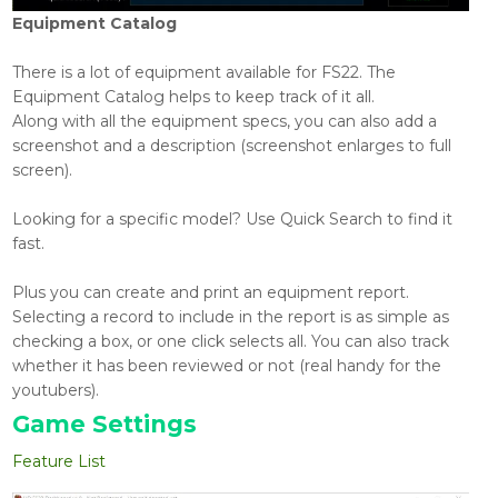
Equipment Catalog
There is a lot of equipment available for FS22. The
Equipment Catalog helps to keep track of it all.
Along with all the equipment specs, you can also add a
screenshot and a description (screenshot enlarges to full
screen).
Looking for a specific model? Use Quick Search to find it
fast.
Plus you can create and print an equipment report.
Selecting a record to include in the report is as simple as
checking a box, or one click selects all. You can also track
whether it has been reviewed or not (real handy for the
youtubers).
Game Settings
Feature List