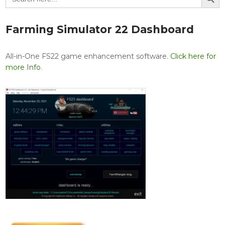
Farming Simulator 22 Dashboard
All-in-One FS22 game enhancement software.
Click here for
more Info
.