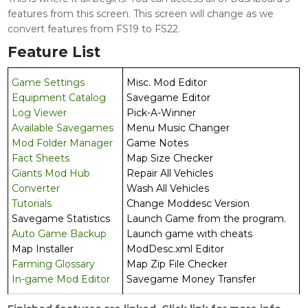
features from this screen. This screen will change as we
convert features from FS19 to FS22.
Feature List
Game Settings
Misc. Mod Editor
Equipment Catalog
Savegame Editor
Log Viewer
Pick-A-Winner
Available Savegames
Menu Music Changer
Mod Folder Manager
Game Notes
Fact Sheets
Map Size Checker
Giants Mod Hub
Repair All Vehicles
Converter
Wash All Vehicles
Tutorials
Change Moddesc Version
Savegame Statistics
Launch Game from the program.
Auto Game Backup
Launch game with cheats
Map Installer
ModDesc.xml Editor
Farming Glossary
Map Zip File Checker
In-game Mod Editor
Savegame Money Transfer