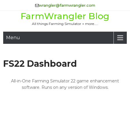
Skip
wrangler@farmwrangler.com
to
FarmWrangler Blog
content
All things Farming Simulator + more…..
Menu
FS22 Dashboard
All-in-One Farming Simulator 22 game enhancement
software. Runs on any version of Windows.