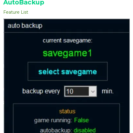
AutoBackup
Feature List