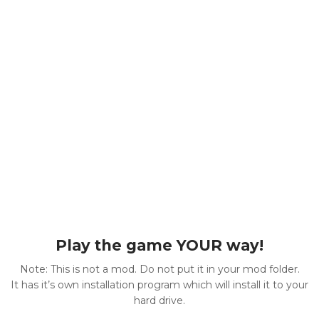
Play the game YOUR way!
Note: This is not a mod. Do not put it in your mod folder.
It has it’s own installation program which will install it to your
hard drive.