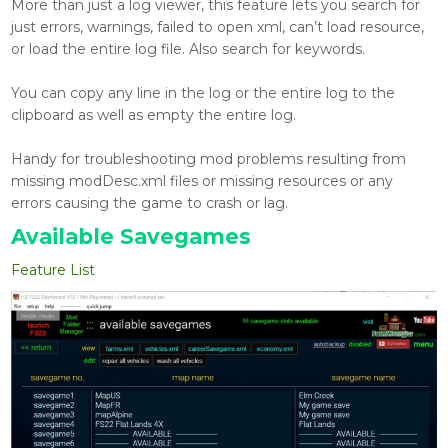
More than just a log viewer, this feature lets you search for
just errors, warnings, failed to open xml, can’t load resource,
or load the entire log file. Also search for keywords.
You can copy any line in the log or the entire log to the
clipboard as well as empty the entire log.
Handy for troubleshooting mod problems resulting from
missing modDesc.xml files or missing resources or any
errors causing the game to crash or lag.
Available Savegames
Feature List