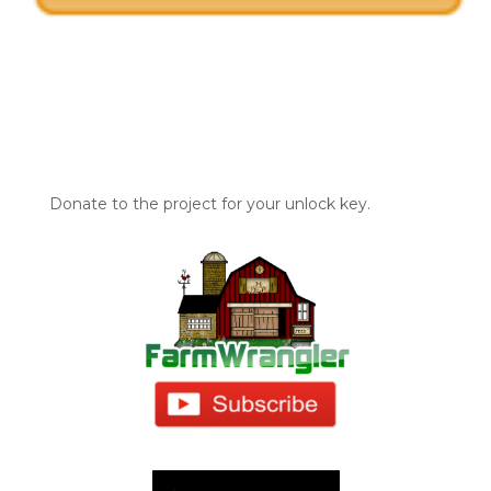
Donate to the project for your unlock key.