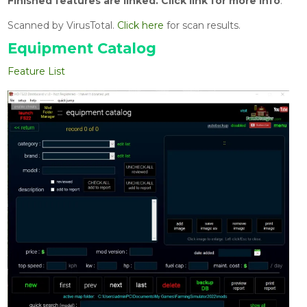
Finished features are linked.
Click link for more info
.
Scanned by VirusTotal.
Click here
for scan results.
Equipment Catalog
Feature List