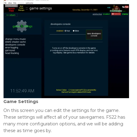
Game Settings
On this screen you can edit the settings for the game.
These settings will affect all of your savegames. FS22 has
many more configuration options, and we will be adding
these as time goes by.