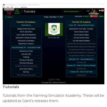
Tutorials
Tutorials from the Farming Simulator Academy. These will be
updated as Giant’s releases them.