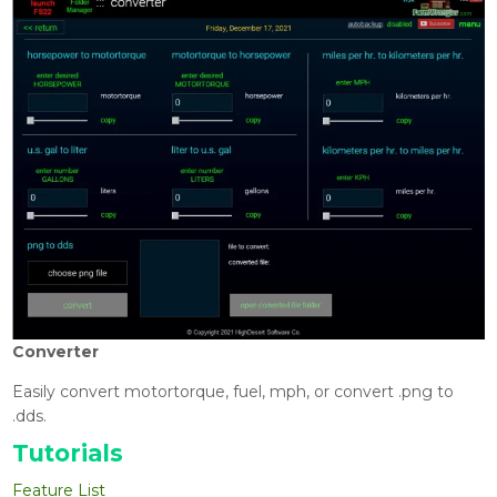
Converter
Easily convert motortorque, fuel, mph, or convert .png to
.dds.
Tutorials
Feature List