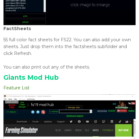
FactSheets
55 full color fact sheets for FS22. You can also add your own
sheets. Just drop them into the factsheets subfolder and
click Refresh.
You can also print out any of the sheets.
Giants Mod Hub
Feature List