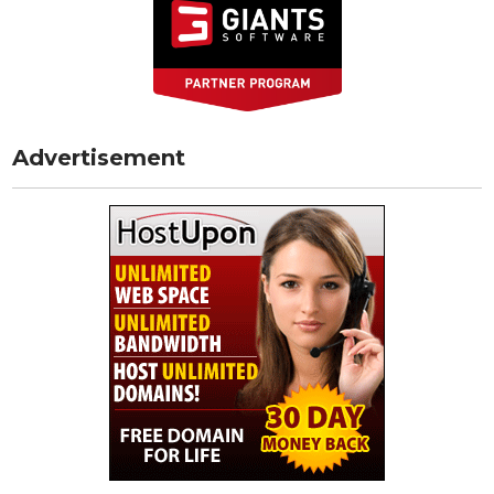
Advertisement