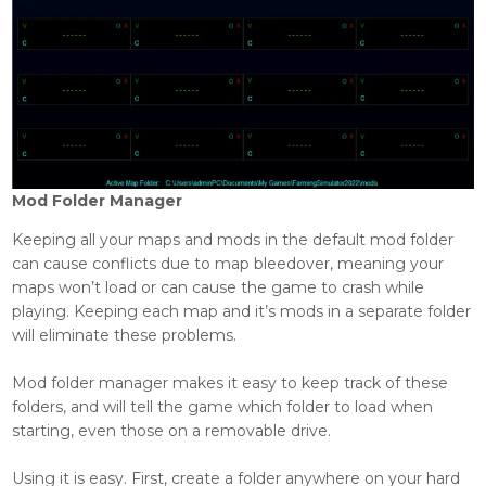
Mod Folder Manager
Keeping all your maps and mods in the default mod folder
can cause conflicts due to map bleedover, meaning your
maps won’t load or can cause the game to crash while
playing. Keeping each map and it’s mods in a separate folder
will eliminate these problems.
Mod folder manager makes it easy to keep track of these
folders, and will tell the game which folder to load when
starting, even those on a removable drive.
Using it is easy. First, create a folder anywhere on your hard