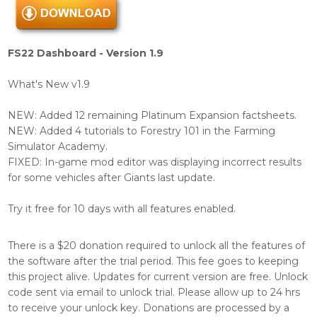
FS22 Dashboard - Version 1.9
What's New v1.9
NEW: Added 12 remaining Platinum Expansion factsheets.
NEW: Added 4 tutorials to Forestry 101 in the Farming
Simulator Academy.
FIXED: In-game mod editor was displaying incorrect results
for some vehicles after Giants last update.
Try it free for 10 days with all features enabled.
There is a $20 donation required to unlock all the features of
the software after the trial period. This fee goes to keeping
this project alive. Updates for current version are free. Unlock
code sent via email to unlock trial. Please allow up to 24 hrs
to receive your unlock key. Donations are processed by a