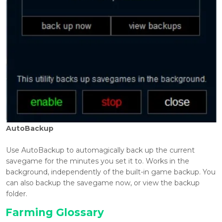
AutoBackup
Use AutoBackup to automagically back up the current
savegame for the minutes you set it to. Works in the
background, independently of the built-in game backup. You
can also backup the savegame now, or view the backup
folder.
Farming Glossary