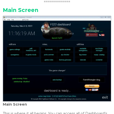
=============
Main Screen
Main Screen
This is where it all begins. You can access all of Dashboard’s