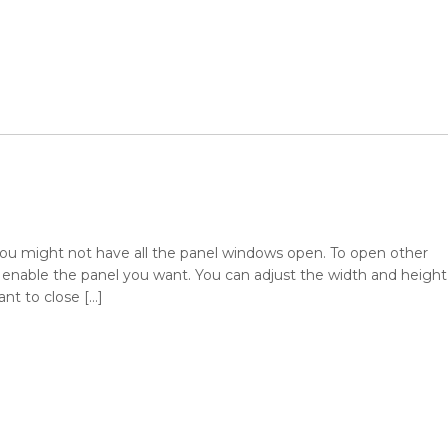
, you might not have all the panel windows open. To open other
nable the panel you want. You can adjust the width and height
ant to close […]