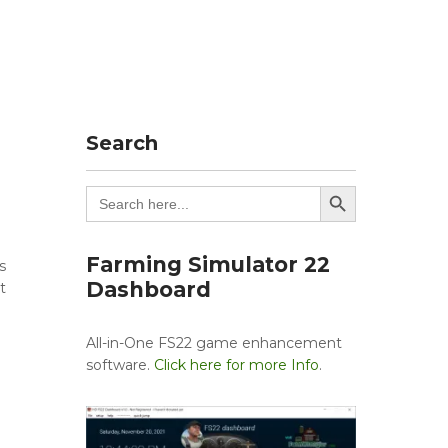
Search
Search Button
Search
for:
Farming Simulator 22
s
Dashboard
t
All-in-One FS22 game enhancement
software.
Click here for more Info
.