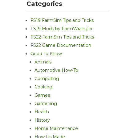
Categories
FS19 FarmSim Tips and Tricks
FS19 Mods by FarmWrangler
FS22 FarmSim Tips and Tricks
FS22 Game Documentation
Good To Know
Animals
Automotive How-To
Computing
Cooking
Games
Gardening
Health
History
Home Maintenance
How Its Made