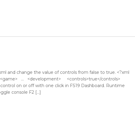
l and change the value of controls from false to true. <?xml
 ?> <game> … <development> <controls>true</controls>
ntrol on or off with one click in FS19 Dashboard. Runtime
ggle console F2 […]