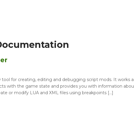
Documentation
er
l for creating, editing and debugging script mods. It works a
acts with the game state and provides you with information abou
eate or modify LUA and XML files using breakpoints […]