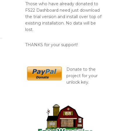
Those who have already donated to
FS22 Dashboard need just download
the trial version and install over top of
existing installation. No data will be
lost.
THANKS for your support!
Donate to the
project for your
unlock key.