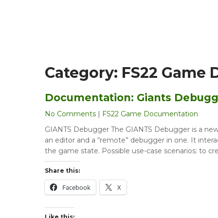
Category:
FS22 Game 
Documentation: Giants Debugg
No Comments
|
FS22 Game Documentation
GIANTS Debugger The GIANTS Debugger is a new too
an editor and a “remote” debugger in one. It inter
the game state. Possible use-case scenarios: to cr
Share this:
Facebook
X
Like this: