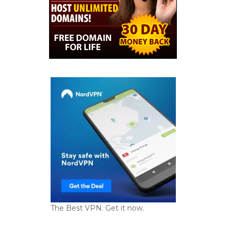
The Best VPN. Get it now.