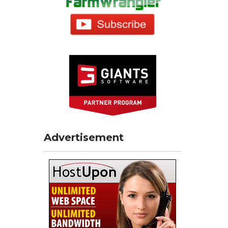
Advertisement