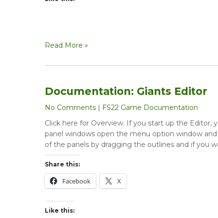
Read More »
Documentation: Giants Editor
No Comments
|
FS22 Game Documentation
Click here for Overview. If you start up the Editor
panel windows open the menu option window and e
of the panels by dragging the outlines and if you w
Share this:
Facebook
X
Like this: