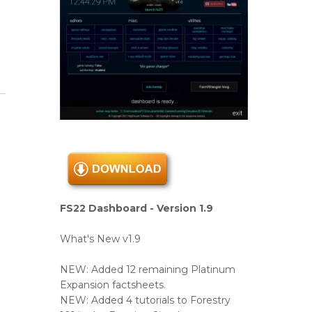
FS22 Dashboard - Version 1.9
What's New v1.9
NEW: Added 12 remaining Platinum
Expansion factsheets.
NEW: Added 4 tutorials to Forestry