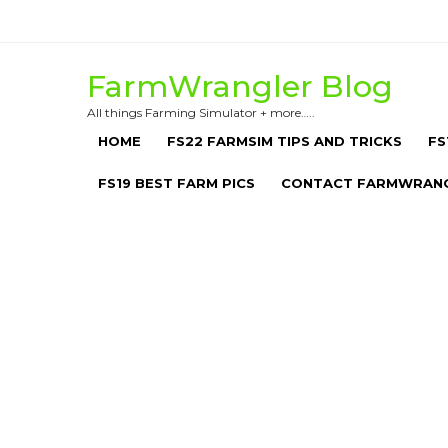
Skip
to
content
FarmWrangler Blog
All things Farming Simulator + more…..
HOME
FS22 FARMSIM TIPS AND TRICKS
FS
FS19 BEST FARM PICS
CONTACT FARMWRAN