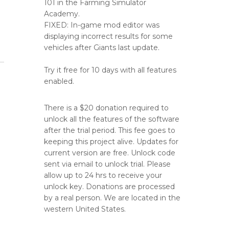
101 in the Farming Simulator
Academy.
FIXED: In-game mod editor was
displaying incorrect results for some
vehicles after Giants last update.
Try it free for 10 days with all features
enabled.
There is a $20 donation required to
unlock all the features of the software
after the trial period. This fee goes to
keeping this project alive. Updates for
current version are free. Unlock code
sent via email to unlock trial. Please
allow up to 24 hrs to receive your
unlock key. Donations are processed
by a real person. We are located in the
western United States.