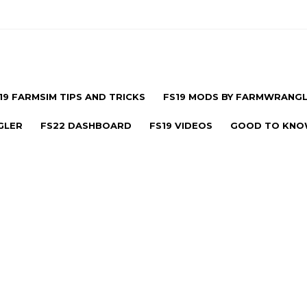
19 FARMSIM TIPS AND TRICKS
FS19 MODS BY FARMWRANG
GLER
FS22 DASHBOARD
FS19 VIDEOS
GOOD TO KN