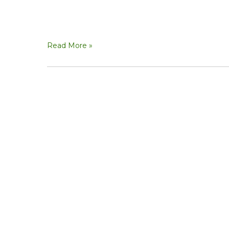
Read More »