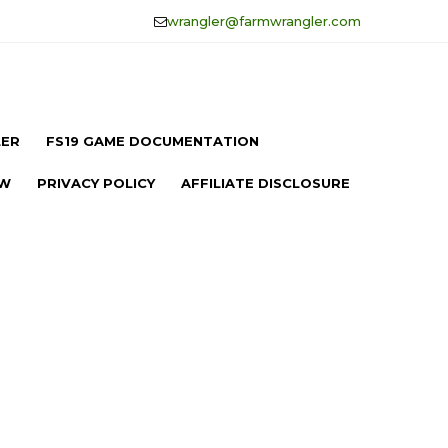
wrangler@farmwrangler.com
LER
FS19 GAME DOCUMENTATION
OW
PRIVACY POLICY
AFFILIATE DISCLOSURE