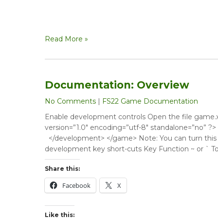
Read More »
Documentation: Overview
No Comments
|
FS22 Game Documentation
Enable development controls Open the file game.xm
version=”1.0″ encoding=”utf-8″ standalone=”no”
</development> </game> Note: You can turn this co
development key short-cuts Key Function ~ or ` To
Share this:
Facebook
X
Like this: