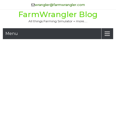
Skip
wrangler@farmwrangler.com
to
FarmWrangler Blog
content
All things Farming Simulator + more…..
Menu