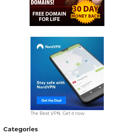
The Best VPN. Get it now.
Categories