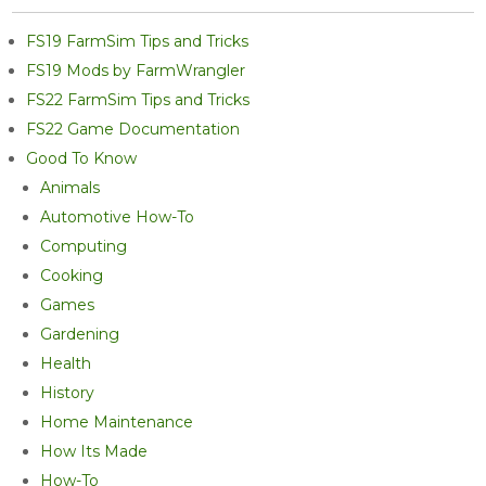
FS19 FarmSim Tips and Tricks
FS19 Mods by FarmWrangler
FS22 FarmSim Tips and Tricks
FS22 Game Documentation
Good To Know
Animals
Automotive How-To
Computing
Cooking
Games
Gardening
Health
History
Home Maintenance
How Its Made
How-To