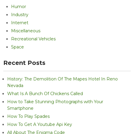
Humor
Industry
Internet
Miscellaneous
Recreational Vehicles
Space
Recent Posts
History: The Demolition Of The Mapes Hotel In Reno
Nevada
What Is A Bunch Of Chickens Called
How to Take Stunning Photographs with Your
Smartphone
How To Play Spades
How To Get A Youtube Api Key
All About The Enigma Code