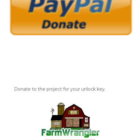
Donate to the project for your unlock key.