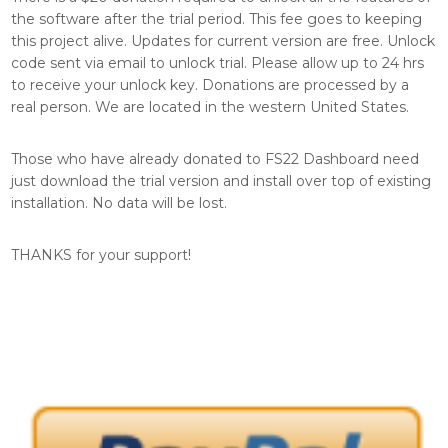
the software after the trial period. This fee goes to keeping
this project alive. Updates for current version are free. Unlock
code sent via email to unlock trial. Please allow up to 24 hrs
to receive your unlock key. Donations are processed by a
real person. We are located in the western United States.
Those who have already donated to FS22 Dashboard need
just download the trial version and install over top of existing
installation. No data will be lost.
THANKS for your support!