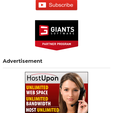
Advertisement