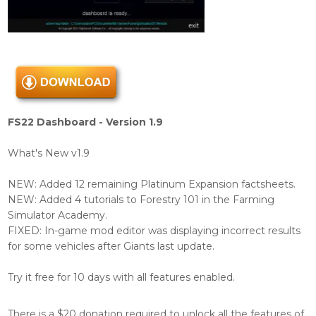
FS22 Dashboard - Version 1.9
What's New v1.9
NEW: Added 12 remaining Platinum Expansion factsheets.
NEW: Added 4 tutorials to Forestry 101 in the Farming
Simulator Academy.
FIXED: In-game mod editor was displaying incorrect results
for some vehicles after Giants last update.
Try it free for 10 days with all features enabled.
There is a $20 donation required to unlock all the features of