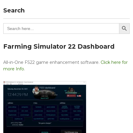
Search
Search Button
Search
for:
Farming Simulator 22 Dashboard
All-in-One FS22 game enhancement software.
Click here for
more Info
.