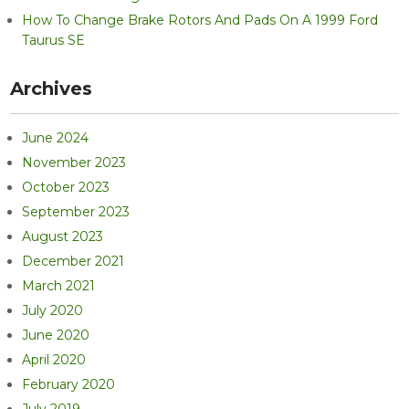
How To Change Brake Rotors And Pads On A 1999 Ford
Taurus SE
Archives
June 2024
November 2023
October 2023
September 2023
August 2023
December 2021
March 2021
July 2020
June 2020
April 2020
February 2020
July 2019