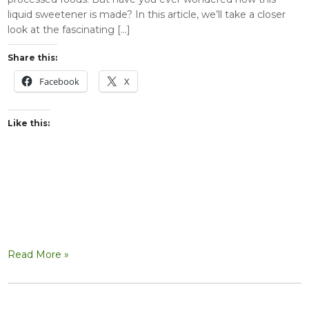
liquid sweetener is made? In this article, we’ll take a closer
look at the fascinating […]
Share this:
Facebook
X
Like this:
Read More »