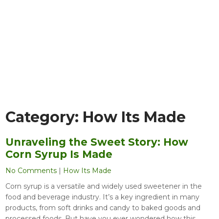
Category:
How Its Made
Unraveling the Sweet Story: How
Corn Syrup Is Made
No Comments
|
How Its Made
Corn syrup is a versatile and widely used sweetener in the
food and beverage industry. It’s a key ingredient in many
products, from soft drinks and candy to baked goods and
processed foods. But have you ever wondered how this