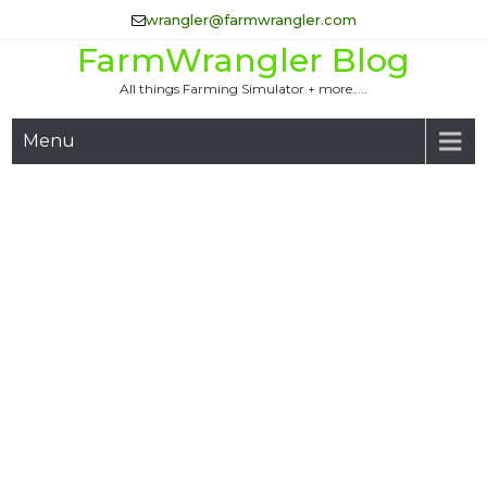
Skip
wrangler@farmwrangler.com
to
FarmWrangler Blog
content
All things Farming Simulator + more…..
Menu