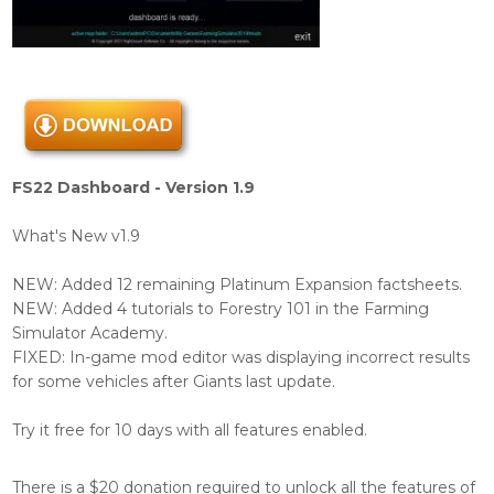
FS22 Dashboard - Version 1.9
What's New v1.9
NEW: Added 12 remaining Platinum Expansion factsheets.
NEW: Added 4 tutorials to Forestry 101 in the Farming
Simulator Academy.
FIXED: In-game mod editor was displaying incorrect results
for some vehicles after Giants last update.
Try it free for 10 days with all features enabled.
There is a $20 donation required to unlock all the features of