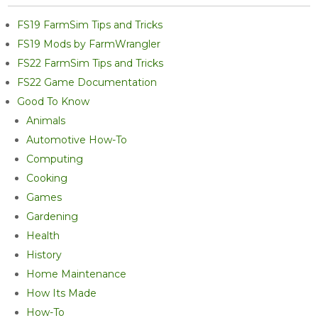
FS19 FarmSim Tips and Tricks
FS19 Mods by FarmWrangler
FS22 FarmSim Tips and Tricks
FS22 Game Documentation
Good To Know
Animals
Automotive How-To
Computing
Cooking
Games
Gardening
Health
History
Home Maintenance
How Its Made
How-To