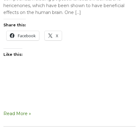
hericenones, which have been shown to have beneficial
effects on the human brain. One […]
Share this:
Facebook
X
Like this:
Read More »