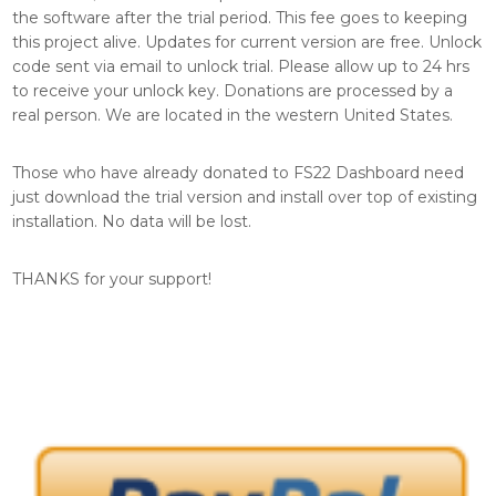
the software after the trial period. This fee goes to keeping
this project alive. Updates for current version are free. Unlock
code sent via email to unlock trial. Please allow up to 24 hrs
to receive your unlock key. Donations are processed by a
real person. We are located in the western United States.
Those who have already donated to FS22 Dashboard need
just download the trial version and install over top of existing
installation. No data will be lost.
THANKS for your support!