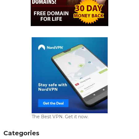
The Best VPN. Get it now.
Categories