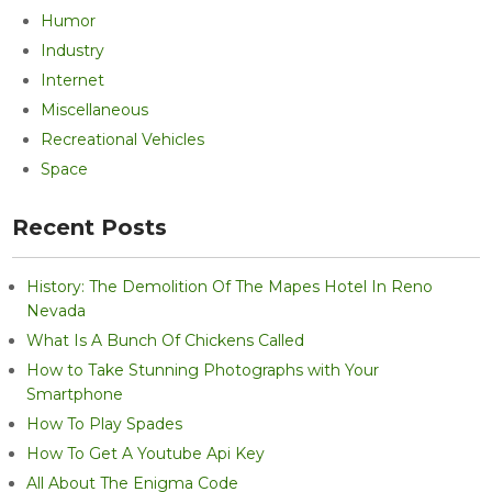
Humor
Industry
Internet
Miscellaneous
Recreational Vehicles
Space
Recent Posts
History: The Demolition Of The Mapes Hotel In Reno
Nevada
What Is A Bunch Of Chickens Called
How to Take Stunning Photographs with Your
Smartphone
How To Play Spades
How To Get A Youtube Api Key
All About The Enigma Code