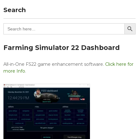
Search
Search Button
Search
for:
Farming Simulator 22 Dashboard
All-in-One FS22 game enhancement software.
Click here for
more Info
.