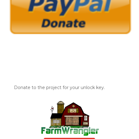
Donate to the project for your unlock key.