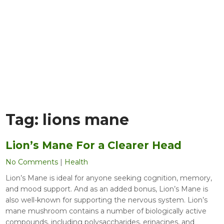
Tag:
lions mane
Lion’s Mane For a Clearer Head
No Comments
|
Health
Lion’s Mane is ideal for anyone seeking cognition, memory,
and mood support. And as an added bonus, Lion’s Mane is
also well-known for supporting the nervous system. Lion’s
mane mushroom contains a number of biologically active
compounds, including polysaccharides, erinacines, and