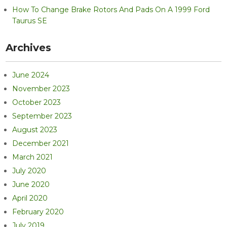
How To Change Brake Rotors And Pads On A 1999 Ford
Taurus SE
Archives
June 2024
November 2023
October 2023
September 2023
August 2023
December 2021
March 2021
July 2020
June 2020
April 2020
February 2020
July 2019