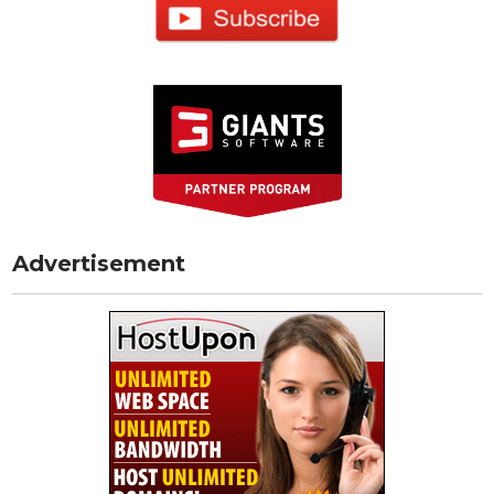
Advertisement