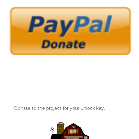
Donate to the project for your unlock key.