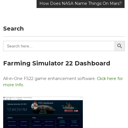
navigation
How Does NASA Name Things On Mars?
Search
Search Button
Search
for:
Farming Simulator 22 Dashboard
All-in-One FS22 game enhancement software.
Click here for
more Info
.