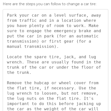
Here are the steps you can follow to change a car tire:
Park your car on a level surface, away 
from traffic and in a location where 
you have plenty of room to work. Make 
sure to engage the emergency brake and 
put the car in park (for an automatic 
transmission) or first gear (for a 
manual transmission).

Locate the spare tire, jack, and lug 
wrench. These are usually found in the 
trunk of the car or under the floor of 
the trunk.

Remove the hubcap or wheel cover from 
the flat tire, if necessary. Use the 
lug wrench to loosen, but not remove, 
the lug nuts on the flat tire. It's 
important to do this before jacking up 
the car as the weight of the car will 