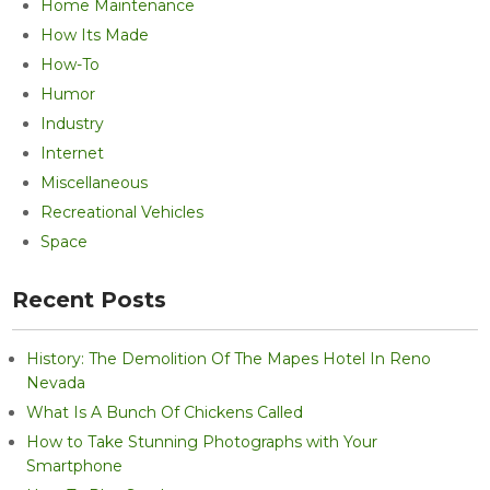
Home Maintenance
How Its Made
How-To
Humor
Industry
Internet
Miscellaneous
Recreational Vehicles
Space
Recent Posts
History: The Demolition Of The Mapes Hotel In Reno
Nevada
What Is A Bunch Of Chickens Called
How to Take Stunning Photographs with Your
Smartphone