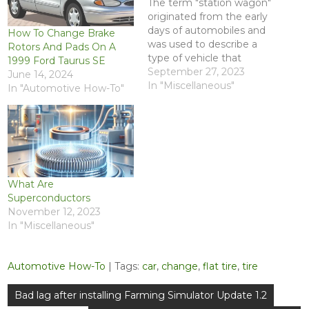
The term "station wagon"
originated from the early
days of automobiles and
How To Change Brake
was used to describe a
Rotors And Pads On A
type of vehicle that
1999 Ford Taurus SE
combined the features of
September 27, 2023
June 14, 2024
a regular passenger car
In "Miscellaneous"
In "Automotive How-To"
with the practicality of a
wagon. The term has its
roots in the horse-drawn
wagon era. The "station"
part of the…
What Are
Superconductors
November 12, 2023
In "Miscellaneous"
Automotive How-To
| Tags:
car
,
change
,
flat tire
,
tire
Post
Bad lag after installing Farming Simulator Update 1.2