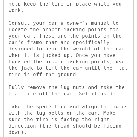
help keep the tire in place while you 
work.

Consult your car's owner's manual to 
locate the proper jacking points for 
your car. These are the points on the 
car's frame that are specifically 
designed to bear the weight of the car 
when it is jacked up. Once you have 
located the proper jacking points, use 
the jack to lift the car until the flat 
tire is off the ground.

Fully remove the lug nuts and take the 
flat tire off the car. Set it aside.

Take the spare tire and align the holes 
with the lug bolts on the car. Make 
sure the tire is facing the right 
direction (the tread should be facing 
down).
