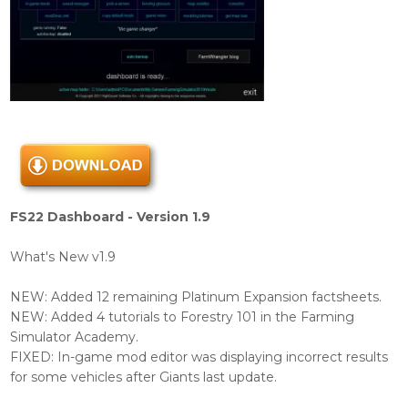
FS22 Dashboard - Version 1.9
What's New v1.9
NEW: Added 12 remaining Platinum Expansion factsheets.
NEW: Added 4 tutorials to Forestry 101 in the Farming
Simulator Academy.
FIXED: In-game mod editor was displaying incorrect results
for some vehicles after Giants last update.