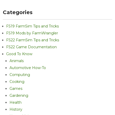
Categories
FS19 FarmSim Tips and Tricks
FS19 Mods by FarmWrangler
FS22 FarmSim Tips and Tricks
FS22 Game Documentation
Good To Know
Animals
Automotive How-To
Computing
Cooking
Games
Gardening
Health
History