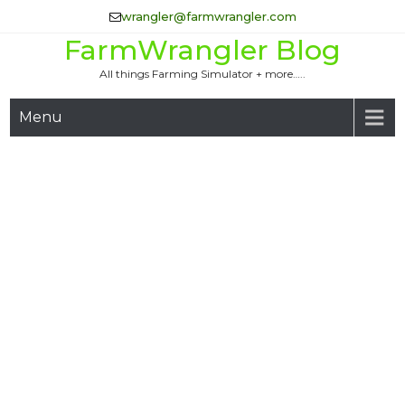
Skip
wrangler@farmwrangler.com
to
FarmWrangler Blog
content
All things Farming Simulator + more…..
Menu