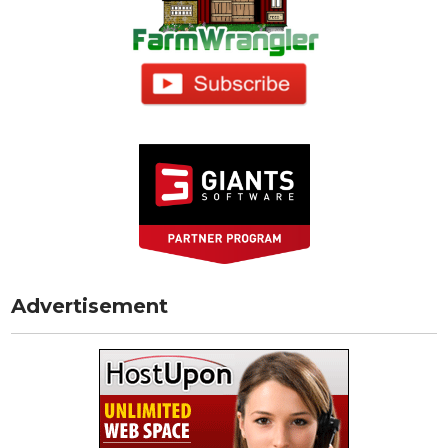
Advertisement