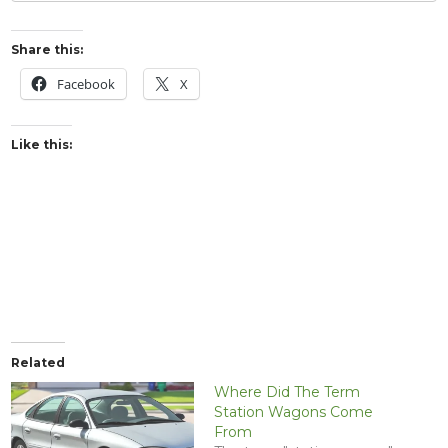
Share this:
Facebook
X
Like this:
Related
Where Did The Term
Station Wagons Come
From