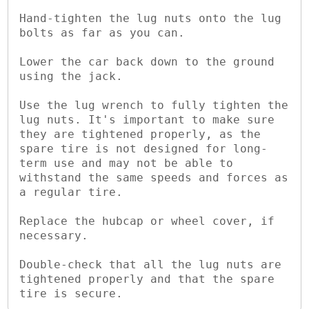
Hand-tighten the lug nuts onto the lug 
bolts as far as you can.

Lower the car back down to the ground 
using the jack.

Use the lug wrench to fully tighten the 
lug nuts. It's important to make sure 
they are tightened properly, as the 
spare tire is not designed for long-
term use and may not be able to 
withstand the same speeds and forces as 
a regular tire.

Replace the hubcap or wheel cover, if 
necessary.

Double-check that all the lug nuts are 
tightened properly and that the spare 
tire is secure.