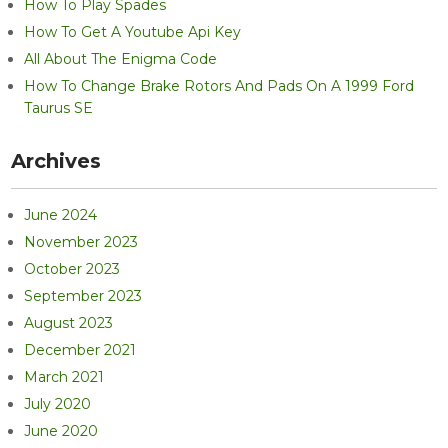
How To Play Spades
How To Get A Youtube Api Key
All About The Enigma Code
How To Change Brake Rotors And Pads On A 1999 Ford
Taurus SE
Archives
June 2024
November 2023
October 2023
September 2023
August 2023
December 2021
March 2021
July 2020
June 2020