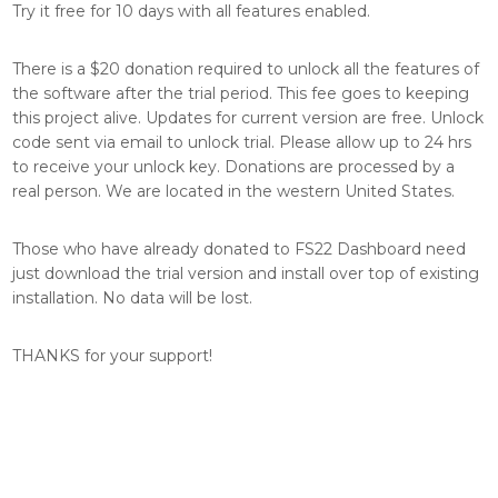
Try it free for 10 days with all features enabled.
There is a $20 donation required to unlock all the features of
the software after the trial period. This fee goes to keeping
this project alive. Updates for current version are free. Unlock
code sent via email to unlock trial. Please allow up to 24 hrs
to receive your unlock key. Donations are processed by a
real person. We are located in the western United States.
Those who have already donated to FS22 Dashboard need
just download the trial version and install over top of existing
installation. No data will be lost.
THANKS for your support!