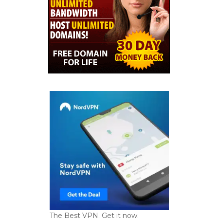
The Best VPN. Get it now.