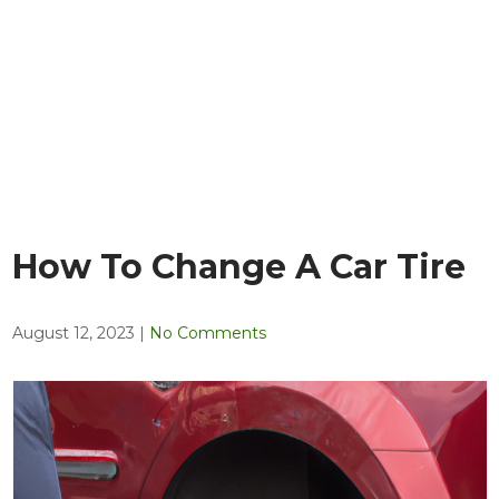
How To Change A Car Tire
August 12, 2023
|
No Comments